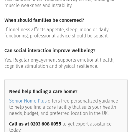
muscle weakness and instability.
When should families be concerned?
If loneliness affects appetite, sleep, mood or daily
functioning, professional advice should be sought.
Can social interaction improve wellbeing?
Yes. Regular engagement supports emotional health,
cognitive stimulation and physical resilience.
Need help finding a care home?
Senior Home Plus
offers free personalized guidance
to help you find a care facility that suits your health
needs, budget, and preferred location in the UK.
Call us at 0203 608 0055
to get expert assistance
today.