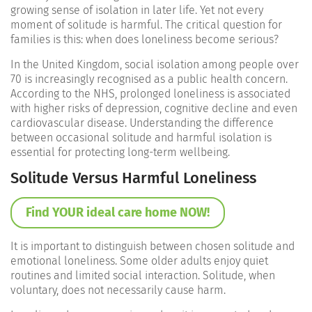
growing sense of isolation in later life. Yet not every
moment of solitude is harmful. The critical question for
families is this: when does loneliness become serious?
In the United Kingdom, social isolation among people over
70 is increasingly recognised as a public health concern.
According to the
NHS
, prolonged loneliness is associated
with higher risks of depression, cognitive decline and even
cardiovascular disease. Understanding the difference
between occasional solitude and harmful isolation is
essential for protecting long-term wellbeing.
Solitude Versus Harmful Loneliness
Find YOUR ideal care home NOW!
It is important to distinguish between chosen solitude and
emotional loneliness. Some older adults enjoy quiet
routines and limited social interaction. Solitude, when
voluntary, does not necessarily cause harm.