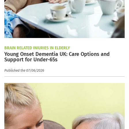
BRAIN RELATED INJURIES IN ELDERLY
Young Onset Dementia UK: Care Options and
Support for Under-65s
Published the 07/06/2026