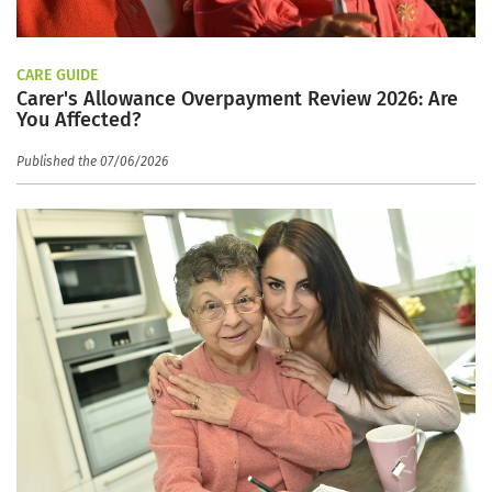
CARE GUIDE
Carer's Allowance Overpayment Review 2026: Are
You Affected?
Published the 07/06/2026