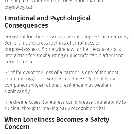
The impact is therefore not only emotional but
physiological.
Emotional and Psychological
Consequences
Persistent loneliness can evolve into depression or anxiety.
Seniors may express feelings of emptiness or
purposelessness. Some withdraw further because social
interaction feels exhausting or uncomfortable after long
periods alone.
Grief following the loss of a partner is one of the most
common triggers of serious loneliness. Without daily
companionship, emotional resilience may weaken
significantly.
In extreme cases, loneliness can increase vulnerability to
suicidal thoughts, making early recognition vital.
When Loneliness Becomes a Safety
Concern