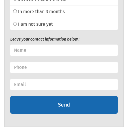
In more than 3 months
I am not sure yet
Leave your contact information below :
Send