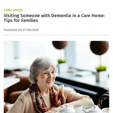
CARE GUIDE
Visiting Someone with Dementia in a Care Home:
Tips for Families
Published the 07/06/2026