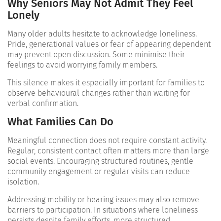
Why Seniors May Not Admit They Feel
Lonely
Many older adults hesitate to acknowledge loneliness.
Pride, generational values or fear of appearing dependent
may prevent open discussion. Some minimise their
feelings to avoid worrying family members.
This silence makes it especially important for families to
observe behavioural changes rather than waiting for
verbal confirmation.
What Families Can Do
Meaningful connection does not require constant activity.
Regular, consistent contact often matters more than large
social events. Encouraging structured routines, gentle
community engagement or regular visits can reduce
isolation.
Addressing mobility or hearing issues may also remove
barriers to participation. In situations where loneliness
persists despite family efforts, more structured