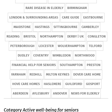
RARE DISEASE IN ELDERLY
BIRMINGHAM
LONDON & SURROUNDING AREAS
CARE GUIDE
EASTBOURNE
MAIDSTONE
HASTINGS
SITTINGBOURNE
CAMBERLEY
READING
BRISTOL
NORTHAMPTON
DERBY | UK
CONGLETON
PETERBOROUGH
LEICESTER
WOLVERHAMPTON
TELFORD
DUDLEY
COVENTRY
WIMBLEDON
NORTHWOOD
FINANCIAL HELP FOR SENIORS
SOUTHAMPTON
PRESTON
FARNHAM
REDHILL
MILTON KEYNES
DOVER CARE HOME
HOVE CARE HOMES
HASLEMERE
GUILDFORD
GOSPORT
ABERDEEN
AYLESBURY
ANDOVER
NEWS FOR ELDERLY
Category Active well-being for seniors