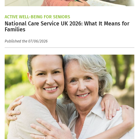
ACTIVE WELL-BEING FOR SENIORS
National Care Service UK 2026: What It Means for
Families
Published the 07/06/2026