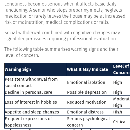
Loneliness becomes serious when it affects basic daily
functioning. A senior who stops preparing meals, neglects
medication or rarely leaves the house may be at increased
risk of malnutrition, medical complications or falls.
Social withdrawal combined with cognitive changes may
signal deeper issues requiring professional evaluation.
The following table summarises warning signs and their
level of concern.
Level of
Warning Sign
What It May Indicate
Concern
Persistent withdrawal from
Emotional isolation
High
social contact
Decline in personal care
Possible depression
High
Moderat
Loss of interest in hobbies
Reduced motivation
High
Appetite and sleep changes
Emotional distress
High
Frequent expressions of
Serious psychological
Critical
hopelessness
concern