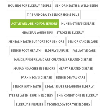
HOUSING FOR ELDERLY PEOPLE
SENIOR HEALTH & WELL-BEING
TIPS AND Q&A BY SENIOR HOME PLUS
ACTIVE WELL-BEING FOR SENIORS
HUNTINGTON'S DISEASE
GRACEFUL AGING TIPS
STROKE IN ELDERLY
MENTAL HEALTH SUPPORT FOR SENIORS
SENIOR CANCER CARE
SENIOR FOOT HEALTH
ELDERLY'S ABUSE
PALLIATIVE CARE
HANDS, FINGERS, AND ARTICULATIONS RELATED DISEASE
MANAGING ACHES IN SENIORS
HEART RELATED DISEASE
PARKINSON'S DISEASE
SENIOR DENTAL CARE
SENIOR GUT HEALTH
LEGAL ISSUES REGARDING ELDERLY
EYES RELATED ISSUE IN ELDERLY
SKIN CONDITIONS IN ELDERLY
ELDERLY'S INJURIES
TECHNOLOGY FOR THE ELDERLY