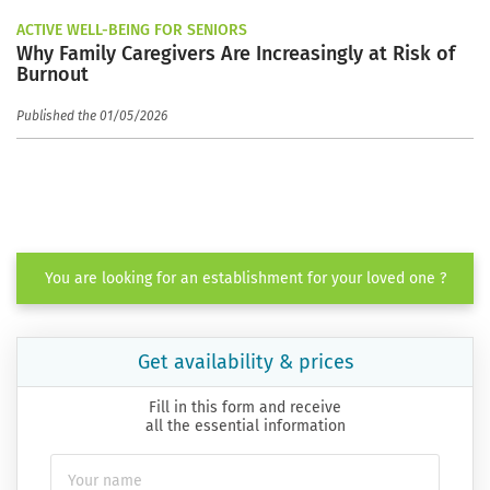
ACTIVE WELL-BEING FOR SENIORS
Why Family Caregivers Are Increasingly at Risk of
Burnout
Published the 01/05/2026
You are looking for an establishment for your loved one ?
Get availability & prices
Fill in this form and receive
all the essential information