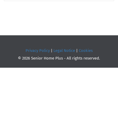
Privacy Policy
|
Legal Notice
|
Cookies
© 2026 Senior Home Plus - All rights reserved.