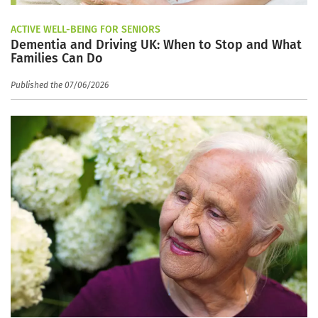
ACTIVE WELL-BEING FOR SENIORS
Dementia and Driving UK: When to Stop and What
Families Can Do
Published the 07/06/2026