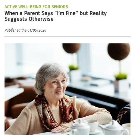
ACTIVE WELL-BEING FOR SENIORS
When a Parent Says “I’m Fine” but Reality
Suggests Otherwise
Published the 01/05/2026