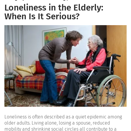
Loneliness in the Elderly:
When Is It Serious?
Loneliness is often described as a quiet epidemic among
older adults. Living alone, losing a spouse, reduced
mobility and shrinking social circles all contribute to a