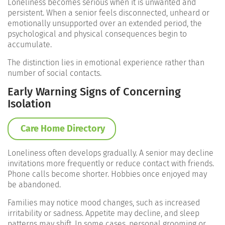
Loneliness becomes serious when it is unwanted and
persistent. When a senior feels disconnected, unheard or
emotionally unsupported over an extended period, the
psychological and physical consequences begin to
accumulate.
The distinction lies in emotional experience rather than
number of social contacts.
Early Warning Signs of Concerning
Isolation
Care Home Directory
Loneliness often develops gradually. A senior may decline
invitations more frequently or reduce contact with friends.
Phone calls become shorter. Hobbies once enjoyed may
be abandoned.
Families may notice mood changes, such as increased
irritability or sadness. Appetite may decline, and sleep
patterns may shift. In some cases, personal grooming or