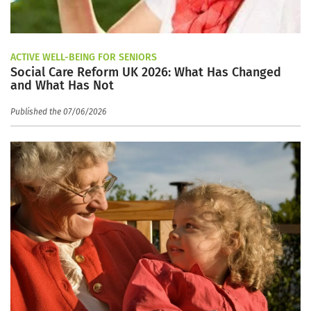
ACTIVE WELL-BEING FOR SENIORS
Social Care Reform UK 2026: What Has Changed
and What Has Not
Published the 07/06/2026