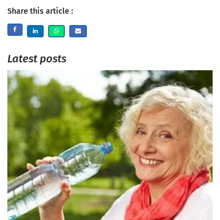
Share this article :
Latest posts