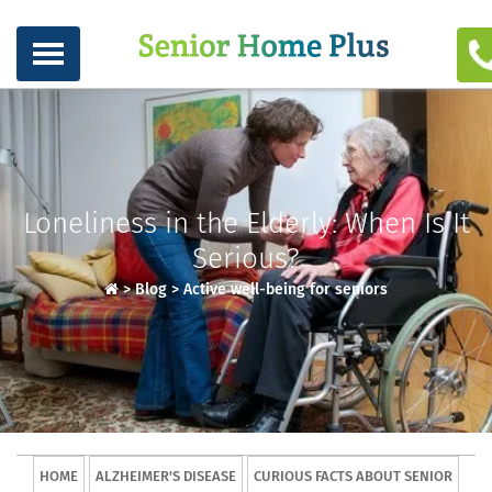
Loneliness in the Elderly: When Is It
Serious?
>
Blog
>
Active well-being for seniors
HOME
ALZHEIMER'S DISEASE
CURIOUS FACTS ABOUT SENIOR