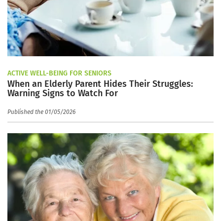
ACTIVE WELL-BEING FOR SENIORS
When an Elderly Parent Hides Their Struggles:
Warning Signs to Watch For
Published the 01/05/2026