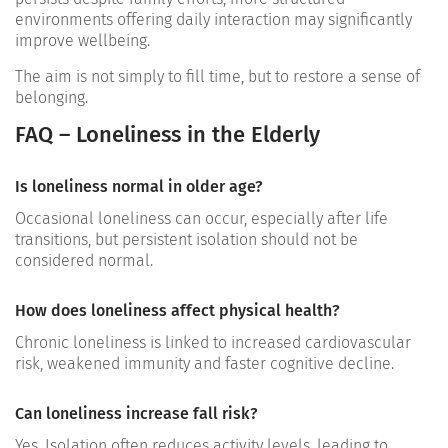
environments offering daily interaction may significantly
improve wellbeing.
The aim is not simply to fill time, but to restore a sense of
belonging.
FAQ – Loneliness in the Elderly
Is loneliness normal in older age?
Occasional loneliness can occur, especially after life
transitions, but persistent isolation should not be
considered normal.
How does loneliness affect physical health?
Chronic loneliness is linked to increased cardiovascular
risk, weakened immunity and faster cognitive decline.
Can loneliness increase fall risk?
Yes. Isolation often reduces activity levels, leading to