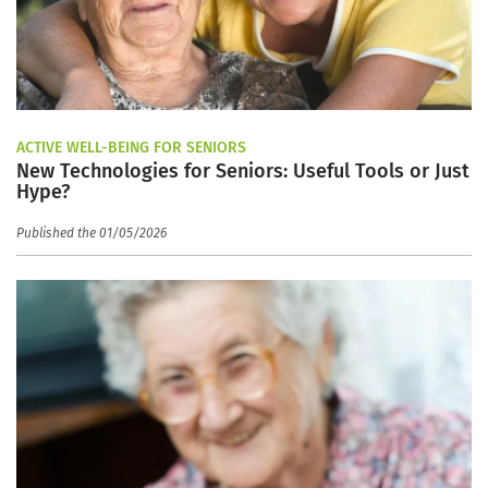
ACTIVE WELL-BEING FOR SENIORS
New Technologies for Seniors: Useful Tools or Just
Hype?
Published the 01/05/2026