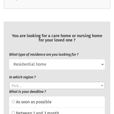
You are looking for a care home or nursing home
for your loved one ?
What type of residence are you looking for ?
In which region ?
Pick...
What is your deadline ?
As soon as possible
Between 1 and 3 month