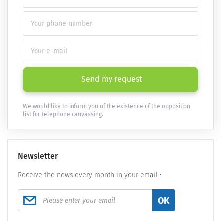
Send my request
We would like to inform you of the existence of the opposition
list for telephone canvassing.
Newsletter
Receive the news every month in your email :
OK