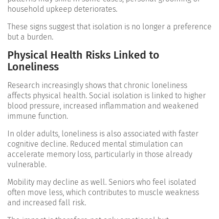
household upkeep deteriorates.
These signs suggest that isolation is no longer a preference
but a burden.
Physical Health Risks Linked to
Loneliness
Research increasingly shows that chronic loneliness
affects physical health. Social isolation is linked to higher
blood pressure, increased inflammation and weakened
immune function.
In older adults, loneliness is also associated with faster
cognitive decline. Reduced mental stimulation can
accelerate memory loss, particularly in those already
vulnerable.
Mobility may decline as well. Seniors who feel isolated
often move less, which contributes to muscle weakness
and increased fall risk.