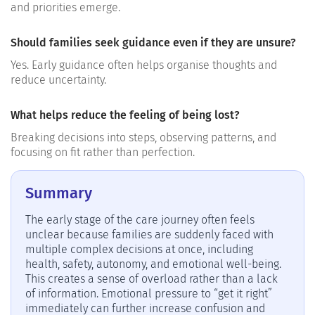
and priorities emerge.
Should families seek guidance even if they are unsure?
Yes. Early guidance often helps organise thoughts and
reduce uncertainty.
What helps reduce the feeling of being lost?
Breaking decisions into steps, observing patterns, and
focusing on fit rather than perfection.
Summary
The early stage of the care journey often feels
unclear because families are suddenly faced with
multiple complex decisions at once, including
health, safety, autonomy, and emotional well-being.
This creates a sense of overload rather than a lack
of information. Emotional pressure to “get it right”
immediately can further increase confusion and