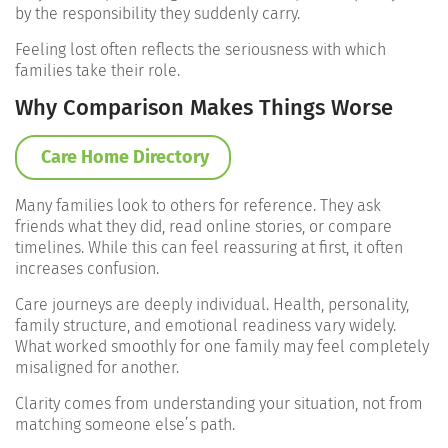
by the responsibility they suddenly carry.
Feeling lost often reflects the seriousness with which
families take their role.
Why Comparison Makes Things Worse
Care Home Directory
Many families look to others for reference. They ask
friends what they did, read online stories, or compare
timelines. While this can feel reassuring at first, it often
increases confusion.
Care journeys are deeply individual. Health, personality,
family structure, and emotional readiness vary widely.
What worked smoothly for one family may feel completely
misaligned for another.
Clarity comes from understanding your situation, not from
matching someone else’s path.