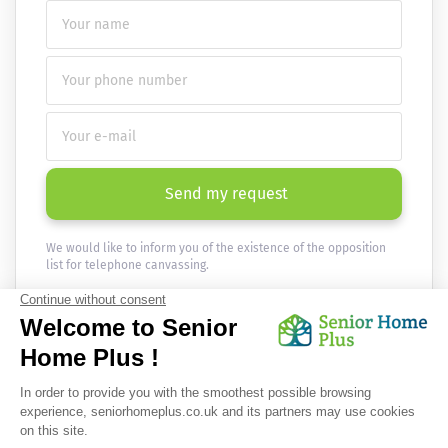
Send my request
We would like to inform you of the existence of the opposition
list for telephone canvassing.
Newsletter
Receive the news every month in your email :
OK