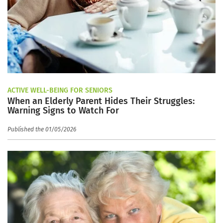
ACTIVE WELL-BEING FOR SENIORS
When an Elderly Parent Hides Their Struggles:
Warning Signs to Watch For
Published the 01/05/2026