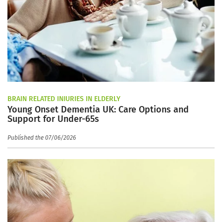
BRAIN RELATED INJURIES IN ELDERLY
Young Onset Dementia UK: Care Options and
Support for Under-65s
Published the 07/06/2026