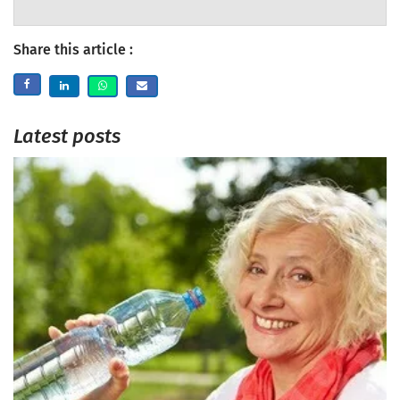
Share this article :
Latest posts