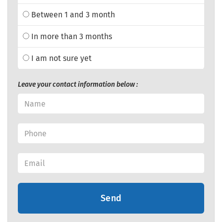
Between 1 and 3 month
In more than 3 months
I am not sure yet
Leave your contact information below :
Send