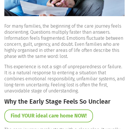
For many families, the beginning of the care journey feels
disorienting. Questions multiply faster than answers.
Information feels fragmented. Emotions fluctuate between
concern, guilt, urgency, and doubt. Even families who are
highly organised in other areas of life often describe this
phase with the same word: lost.
This experience is not a sign of unpreparedness or failure.
It is a natural response to entering a situation that
combines emotional responsibility, unfamiliar systems, and
long-term uncertainty. Feeling lost is often the first,
unavoidable stage of understanding.
Why the Early Stage Feels So Unclear
Find YOUR ideal care home NOW!