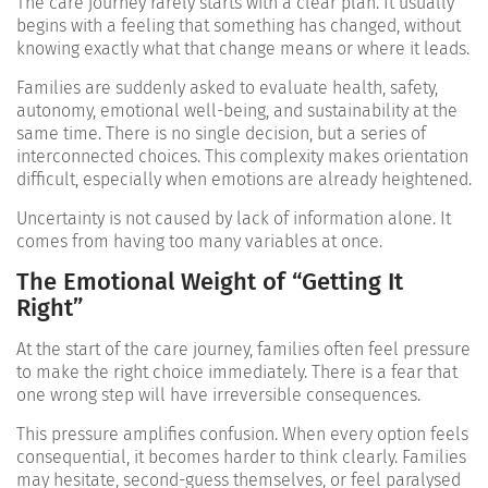
The care journey rarely starts with a clear plan. It usually
begins with a feeling that something has changed, without
knowing exactly what that change means or where it leads.
Families are suddenly asked to evaluate health, safety,
autonomy, emotional well-being, and sustainability at the
same time. There is no single decision, but a series of
interconnected choices. This complexity makes orientation
difficult, especially when emotions are already heightened.
Uncertainty is not caused by lack of information alone. It
comes from having too many variables at once.
The Emotional Weight of “Getting It
Right”
At the start of the care journey, families often feel pressure
to make the right choice immediately. There is a fear that
one wrong step will have irreversible consequences.
This pressure amplifies confusion. When every option feels
consequential, it becomes harder to think clearly. Families
may hesitate, second-guess themselves, or feel paralysed