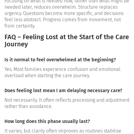
Focusing on what is needed now, rather than what might be
needed later, reduces overwhelm. Structure replaces
urgency. Questions become more specific, and decisions
feel less abstract.
Progress comes from movement, not
from certainty.
FAQ – Feeling Lost at the Start of the Care
Journey
Is it normal to feel overwhelmed at the beginning?
Yes. Most families experience confusion and emotional
overload when starting the care journey.
Does feeling lost mean I am delaying necessary care?
Not necessarily. It often reflects processing and adjustment
rather than avoidance.
How long does this phase usually last?
It varies, but clarity often improves as routines stabilise