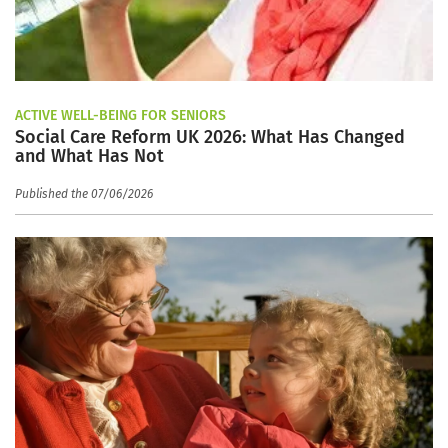
ACTIVE WELL-BEING FOR SENIORS
Social Care Reform UK 2026: What Has Changed
and What Has Not
Published the 07/06/2026