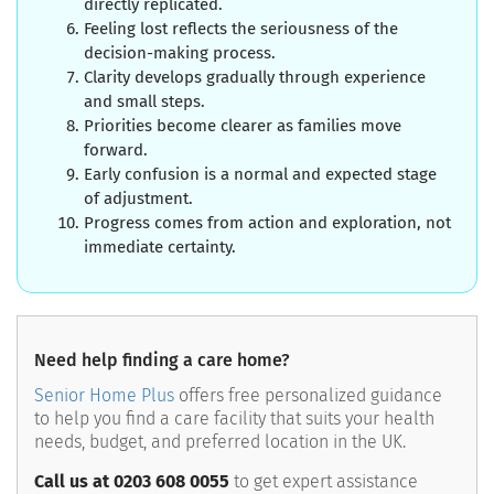
directly replicated.
Feeling lost reflects the seriousness of the
decision-making process.
Clarity develops gradually through experience
and small steps.
Priorities become clearer as families move
forward.
Early confusion is a normal and expected stage
of adjustment.
Progress comes from action and exploration, not
immediate certainty.
Need help finding a care home?
Senior Home Plus
offers free personalized guidance
to help you find a care facility that suits your health
needs, budget, and preferred location in the UK.
Call us at 0203 608 0055
to get expert assistance