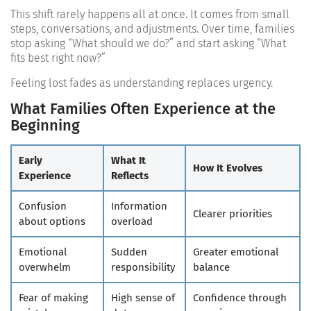
This shift rarely happens all at once. It comes from small
steps, conversations, and adjustments. Over time, families
stop asking “What should we do?” and start asking “What
fits best right now?”
Feeling lost fades as understanding replaces urgency.
What Families Often Experience at the
Beginning
Early
What It
How It Evolves
Experience
Reflects
Confusion
Information
Clearer priorities
about options
overload
Emotional
Sudden
Greater emotional
overwhelm
responsibility
balance
Fear of making
High sense of
Confidence through