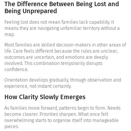
The Difference Between Being Lost and
Being Unprepared
Feeling lost does not mean families lack capability. It
means they are navigating unfamiliar territory without a
map.
Most families are skilled decision-makers in other areas of
life. Care feels different because the rules are unclear,
outcomes are uncertain, and emotions are deeply
involved. This combination temporarily disrupts
confidence.
Orientation develops gradually, through observation and
experience, not instant certainty.
How Clarity Slowly Emerges
As families move forward, patterns begin to form. Needs
become clearer. Priorities sharpen. What once felt
overwhelming starts to organise itself into manageable
pieces.