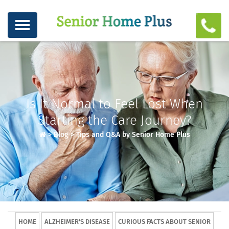
Is It Normal to Feel Lost When
Starting the Care Journey?
>
Blog
>
Tips and Q&A by Senior Home Plus
HOME
ALZHEIMER'S DISEASE
CURIOUS FACTS ABOUT SENIOR