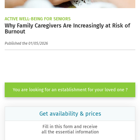
ACTIVE WELL-BEING FOR SENIORS
Why Family Caregivers Are Increasingly at Risk of
Burnout
Published the 01/05/2026
You are looking for an establishment for your loved one ?
Get availability & prices
Fill in this form and receive
all the essential information