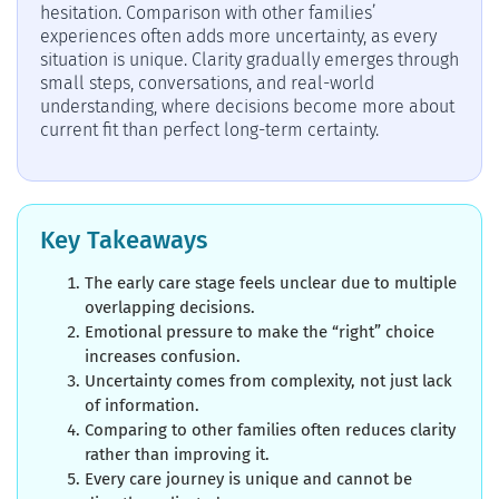
hesitation. Comparison with other families’
experiences often adds more uncertainty, as every
situation is unique. Clarity gradually emerges through
small steps, conversations, and real-world
understanding, where decisions become more about
current fit than perfect long-term certainty.
Key Takeaways
The early care stage feels unclear due to multiple
overlapping decisions.
Emotional pressure to make the “right” choice
increases confusion.
Uncertainty comes from complexity, not just lack
of information.
Comparing to other families often reduces clarity
rather than improving it.
Every care journey is unique and cannot be