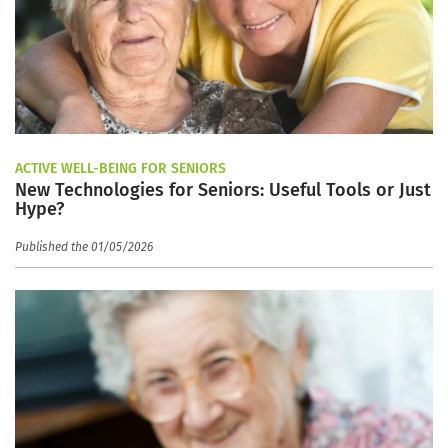
ACTIVE WELL-BEING FOR SENIORS
New Technologies for Seniors: Useful Tools or Just
Hype?
Published the 01/05/2026