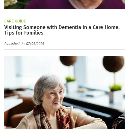
CARE GUIDE
Visiting Someone with Dementia in a Care Home:
Tips for Families
Published the 07/06/2026