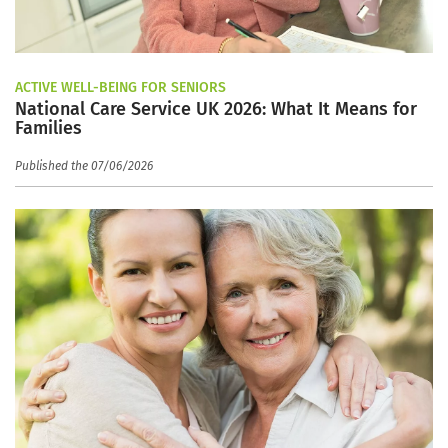
ACTIVE WELL-BEING FOR SENIORS
National Care Service UK 2026: What It Means for
Families
Published the 07/06/2026