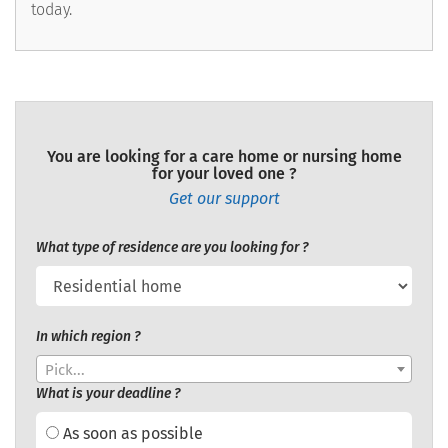
today.
You are looking for a care home or nursing home
for your loved one ?
Get our support
What type of residence are you looking for ?
In which region ?
Pick...
What is your deadline ?
As soon as possible