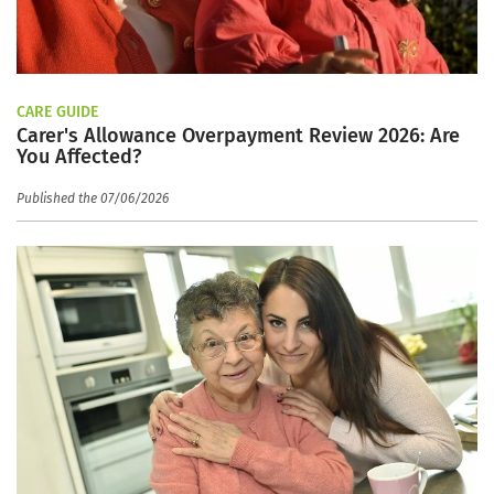
CARE GUIDE
Carer's Allowance Overpayment Review 2026: Are
You Affected?
Published the 07/06/2026