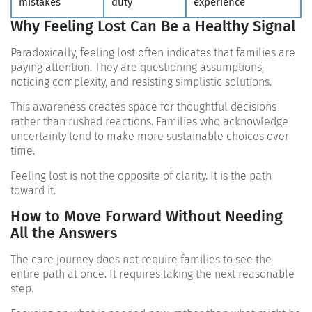
mistakes
duty
experience
Why Feeling Lost Can Be a Healthy Signal
Paradoxically, feeling lost often indicates that families are
paying attention. They are questioning assumptions,
noticing complexity, and resisting simplistic solutions.
This awareness creates space for thoughtful decisions
rather than rushed reactions. Families who acknowledge
uncertainty tend to make more sustainable choices over
time.
Feeling lost is not the opposite of clarity. It is the path
toward it.
How to Move Forward Without Needing
All the Answers
The care journey does not require families to see the
entire path at once. It requires taking the next reasonable
step.