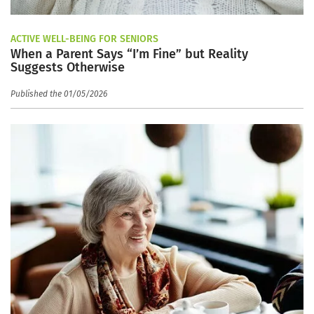
ACTIVE WELL-BEING FOR SENIORS
When a Parent Says “I’m Fine” but Reality
Suggests Otherwise
Published the 01/05/2026