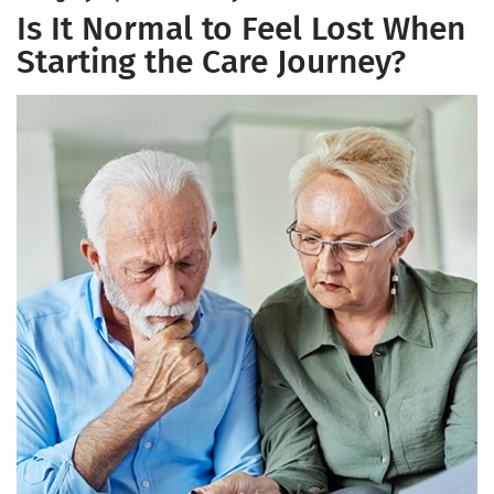
Is It Normal to Feel Lost When
Starting the Care Journey?