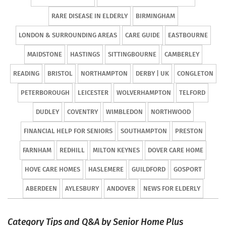
RARE DISEASE IN ELDERLY
BIRMINGHAM
LONDON & SURROUNDING AREAS
CARE GUIDE
EASTBOURNE
MAIDSTONE
HASTINGS
SITTINGBOURNE
CAMBERLEY
READING
BRISTOL
NORTHAMPTON
DERBY | UK
CONGLETON
PETERBOROUGH
LEICESTER
WOLVERHAMPTON
TELFORD
DUDLEY
COVENTRY
WIMBLEDON
NORTHWOOD
FINANCIAL HELP FOR SENIORS
SOUTHAMPTON
PRESTON
FARNHAM
REDHILL
MILTON KEYNES
DOVER CARE HOME
HOVE CARE HOMES
HASLEMERE
GUILDFORD
GOSPORT
ABERDEEN
AYLESBURY
ANDOVER
NEWS FOR ELDERLY
Category Tips and Q&A by Senior Home Plus