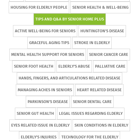
HOUSING FOR ELDERLY PEOPLE
SENIOR HEALTH & WELL-BEING
TIPS AND Q&A BY SENIOR HOME PLUS
ACTIVE WELL-BEING FOR SENIORS
HUNTINGTON'S DISEASE
GRACEFUL AGING TIPS
STROKE IN ELDERLY
MENTAL HEALTH SUPPORT FOR SENIORS
SENIOR CANCER CARE
SENIOR FOOT HEALTH
ELDERLY'S ABUSE
PALLIATIVE CARE
HANDS, FINGERS, AND ARTICULATIONS RELATED DISEASE
MANAGING ACHES IN SENIORS
HEART RELATED DISEASE
PARKINSON'S DISEASE
SENIOR DENTAL CARE
SENIOR GUT HEALTH
LEGAL ISSUES REGARDING ELDERLY
EYES RELATED ISSUE IN ELDERLY
SKIN CONDITIONS IN ELDERLY
ELDERLY'S INJURIES
TECHNOLOGY FOR THE ELDERLY