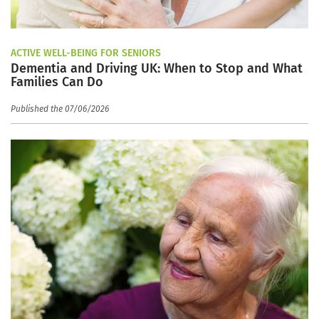
ACTIVE WELL-BEING FOR SENIORS
Dementia and Driving UK: When to Stop and What
Families Can Do
Published the 07/06/2026