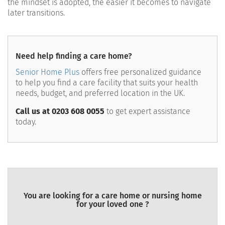
the mindset is adopted, the easier it becomes to navigate
later transitions.
Need help finding a care home?
Senior Home Plus
offers free personalized guidance
to help you find a care facility that suits your health
needs, budget, and preferred location in the UK.
Call us at 0203 608 0055
to get expert assistance
today.
You are looking for a care home or nursing home
for your loved one ?