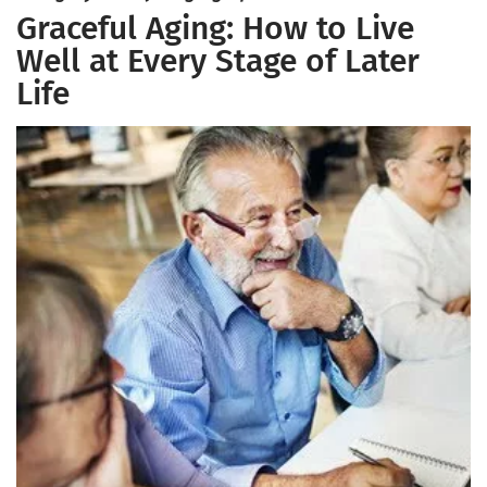
Graceful Aging: How to Live
Well at Every Stage of Later
Life