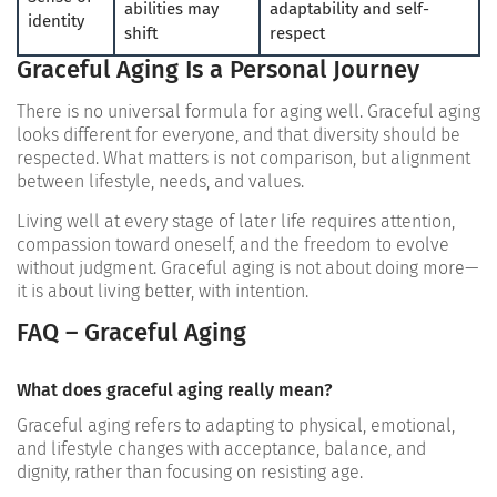
abilities may
adaptability and self-
identity
shift
respect
Graceful Aging Is a Personal Journey
There is no universal formula for aging well. Graceful aging
looks different for everyone, and that diversity should be
respected. What matters is not comparison, but alignment
between lifestyle, needs, and values.
Living well at every stage of later life requires attention,
compassion toward oneself, and the freedom to evolve
without judgment. Graceful aging is not about doing more—
it is about living better, with intention.
FAQ – Graceful Aging
What does graceful aging really mean?
Graceful aging refers to adapting to physical, emotional,
and lifestyle changes with acceptance, balance, and
dignity, rather than focusing on resisting age.