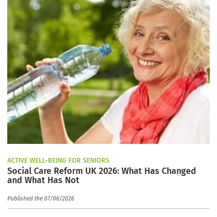
ACTIVE WELL-BEING FOR SENIORS
Social Care Reform UK 2026: What Has Changed
and What Has Not
Published the 07/06/2026