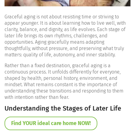
Graceful aging is not about resisting time or striving to
appear younger. It is about learning how to live well, with
clarity, balance, and dignity, as life evolves. Each stage of
later life brings its own rhythms, challenges, and
opportunities. Aging gracefully means adapting
thoughtfully, without pressure, and preserving what truly
matters: quality of life, autonomy, and inner stability.
Rather than a fixed destination, graceful aging is a
continuous process. It unfolds differently for everyone,
shaped by health, personal history, environment, and
mindset. What remains constant is the importance of
understanding these transitions and responding to them
with intention rather than fear.
Understanding the Stages of Later Life
Find YOUR ideal care home NOW!