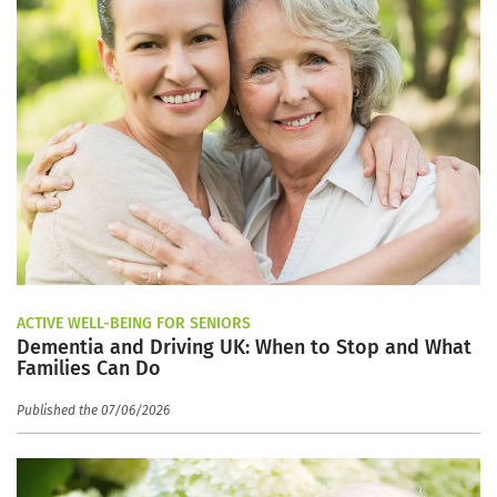
ACTIVE WELL-BEING FOR SENIORS
Dementia and Driving UK: When to Stop and What
Families Can Do
Published the 07/06/2026