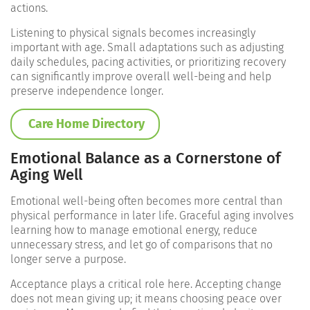
actions.
Listening to physical signals becomes increasingly
important with age. Small adaptations such as adjusting
daily schedules, pacing activities, or prioritizing recovery
can significantly improve overall well-being and help
preserve independence longer.
Care Home Directory
Emotional Balance as a Cornerstone of
Aging Well
Emotional well-being often becomes more central than
physical performance in later life. Graceful aging involves
learning how to manage emotional energy, reduce
unnecessary stress, and let go of comparisons that no
longer serve a purpose.
Acceptance plays a critical role here. Accepting change
does not mean giving up; it means choosing peace over