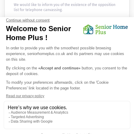
We would like to inform you of the existence of the opposition
list for telephone canvassing.
Newsletter
Receive the news every month in your email :
OK
Privacy Policy
|
Legal Notice
|
Cookies