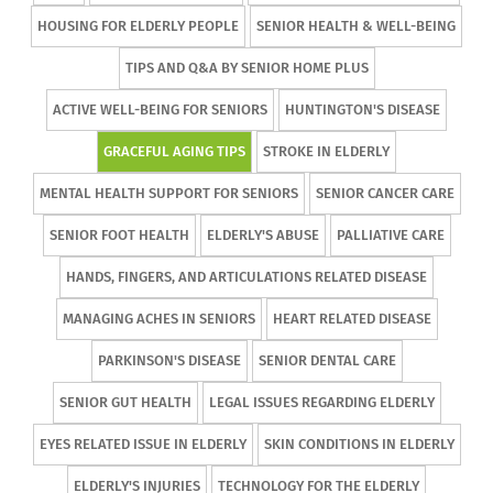
HOUSING FOR ELDERLY PEOPLE
SENIOR HEALTH & WELL-BEING
TIPS AND Q&A BY SENIOR HOME PLUS
ACTIVE WELL-BEING FOR SENIORS
HUNTINGTON'S DISEASE
GRACEFUL AGING TIPS
STROKE IN ELDERLY
MENTAL HEALTH SUPPORT FOR SENIORS
SENIOR CANCER CARE
SENIOR FOOT HEALTH
ELDERLY'S ABUSE
PALLIATIVE CARE
HANDS, FINGERS, AND ARTICULATIONS RELATED DISEASE
MANAGING ACHES IN SENIORS
HEART RELATED DISEASE
PARKINSON'S DISEASE
SENIOR DENTAL CARE
SENIOR GUT HEALTH
LEGAL ISSUES REGARDING ELDERLY
EYES RELATED ISSUE IN ELDERLY
SKIN CONDITIONS IN ELDERLY
ELDERLY'S INJURIES
TECHNOLOGY FOR THE ELDERLY