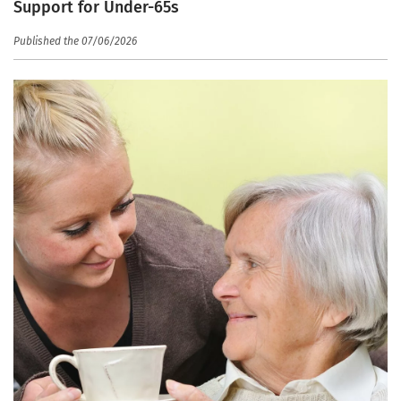
Support for Under-65s
Published the 07/06/2026