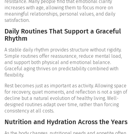
resistance. Many people find that emotional clarity
increases with age, allowing them to focus more on
meaningful relationships, personal values, and daily
satisfaction.
Daily Routines That Support a Graceful
Rhythm
A stable daily rhythm provides structure without rigidity.
Simple routines offer reassurance, reduce mental load,
and support both physical and emotional balance.
Graceful aging thrives on predictability combined with
flexibility.
Rest becomes just as important as activity. Allowing space
for recovery, quiet moments, and reflection is not a sign of
decline but a natural evolution of healthy living. Well-
designed routines adapt over time, rather than forcing
consistency at all costs.
Nutrition and Hydration Across the Years
As the body changes, nutritional needs and appetite often