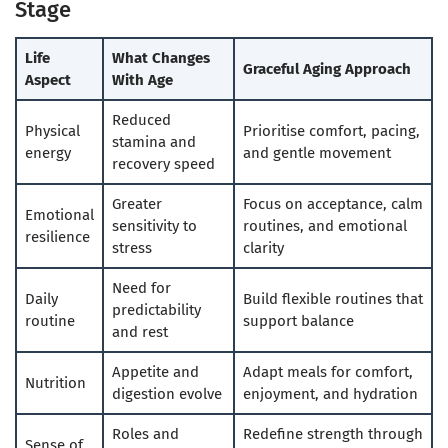
Stage
Life
What Changes
Graceful Aging Approach
Aspect
With Age
Reduced
Physical
Prioritise comfort, pacing,
stamina and
energy
and gentle movement
recovery speed
Greater
Focus on acceptance, calm
Emotional
sensitivity to
routines, and emotional
resilience
stress
clarity
Need for
Daily
Build flexible routines that
predictability
routine
support balance
and rest
Appetite and
Adapt meals for comfort,
Nutrition
digestion evolve
enjoyment, and hydration
Roles and
Redefine strength through
Sense of