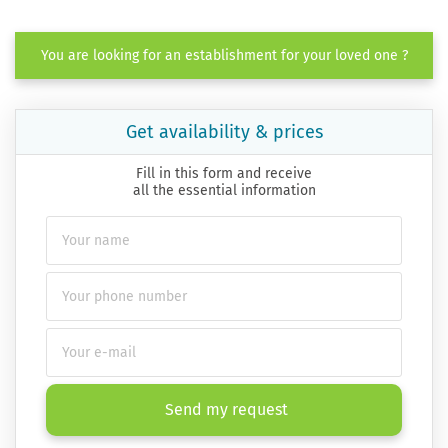
You are looking for an establishment for your loved one ?
Get availability & prices
Fill in this form and receive
all the essential information
Send my request