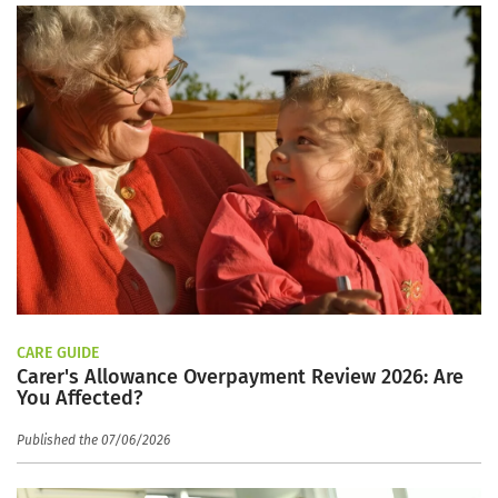
CARE GUIDE
Carer's Allowance Overpayment Review 2026: Are
You Affected?
Published the 07/06/2026