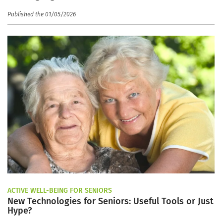
Published the 01/05/2026
ACTIVE WELL-BEING FOR SENIORS
New Technologies for Seniors: Useful Tools or Just
Hype?