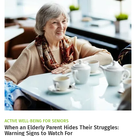
ACTIVE WELL-BEING FOR SENIORS
When an Elderly Parent Hides Their Struggles:
Warning Signs to Watch For