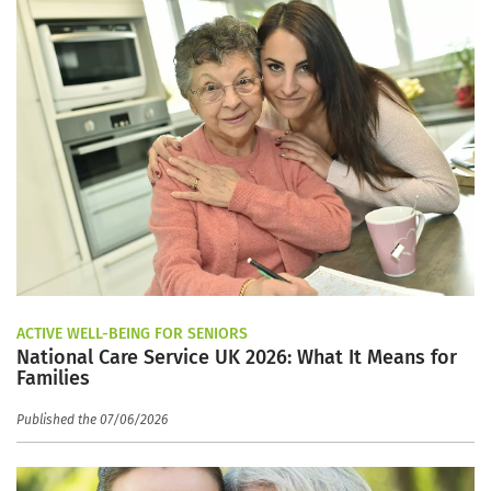
ACTIVE WELL-BEING FOR SENIORS
National Care Service UK 2026: What It Means for
Families
Published the 07/06/2026