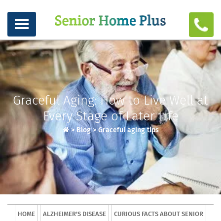
Graceful Aging: How to Live Well at
Every Stage of Later Life
>
Blog
>
Graceful aging tips
HOME
ALZHEIMER'S DISEASE
CURIOUS FACTS ABOUT SENIOR