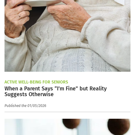
ACTIVE WELL-BEING FOR SENIORS
When a Parent Says “I’m Fine” but Reality
Suggests Otherwise
Published the 01/05/2026