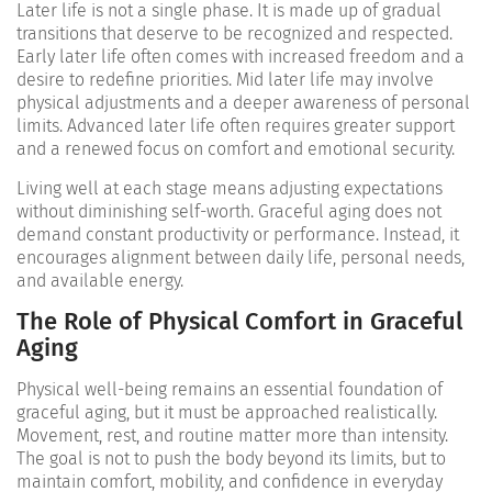
Later life is not a single phase. It is made up of gradual
transitions that deserve to be recognized and respected.
Early later life often comes with increased freedom and a
desire to redefine priorities. Mid later life may involve
physical adjustments and a deeper awareness of personal
limits. Advanced later life often requires greater support
and a renewed focus on comfort and emotional security.
Living well at each stage means adjusting expectations
without diminishing self-worth. Graceful aging does not
demand constant productivity or performance. Instead, it
encourages alignment between daily life, personal needs,
and available energy.
The Role of Physical Comfort in Graceful
Aging
Physical well-being remains an essential foundation of
graceful aging, but it must be approached realistically.
Movement, rest, and routine matter more than intensity.
The goal is not to push the body beyond its limits, but to
maintain comfort, mobility, and confidence in everyday