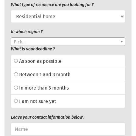
What type of residence are you looking for ?
In which region ?
Pick...
What is your deadline ?
As soon as possible
Between 1 and 3 month
In more than 3 months
I am not sure yet
Leave your contact information below :