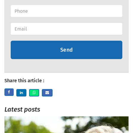
Send
Share this article :
Latest posts