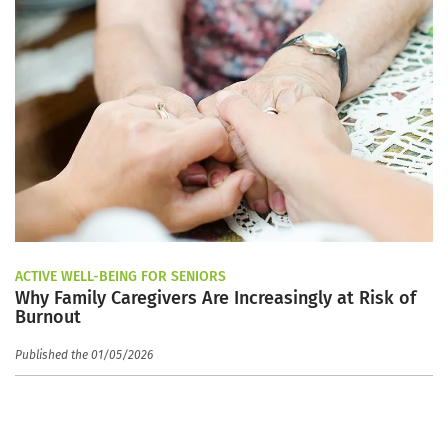
ACTIVE WELL-BEING FOR SENIORS
Why Family Caregivers Are Increasingly at Risk of
Burnout
Published the 01/05/2026