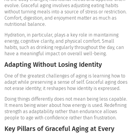
evolve. Graceful aging involves adjusting eating habits
without turning meals into a source of stress or restriction.
Comfort, digestion, and enjoyment matter as much as
nutritional balance.
Hydration, in particular, plays a key role in maintaining
energy, cognitive clarity, and physical comfort. Small
habits, such as drinking regularly throughout the day, can
have a meaningful impact on overall well-being.
Adapting Without Losing Identity
One of the greatest challenges of aging is learning how to
adapt while preserving a sense of self. Graceful aging does
not erase identity; it reshapes how identity is expressed.
Doing things differently does not mean being less capable.
It means being wiser about how energy is used. Redefining
strength as adaptability rather than endurance allows
people to age with confidence rather than frustration.
Key Pillars of Graceful Aging at Every