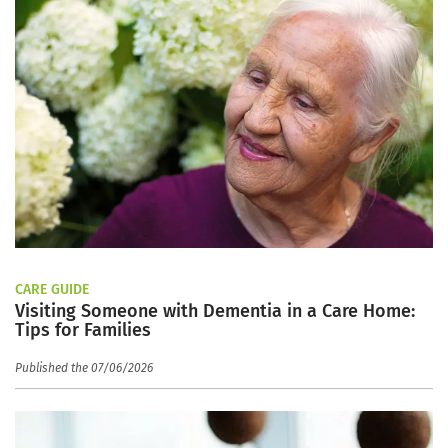
CARE GUIDE
Visiting Someone with Dementia in a Care Home:
Tips for Families
Published the 07/06/2026