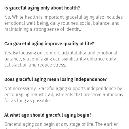
Is graceful aging only about health?
No. While health is important, graceful aging also includes
emotional well-being, daily routines, social balance, and
maintaining a strong sense of identity.
Can graceful aging improve quality of life?
Yes. By focusing on comfort, adaptability, and emotional
balance, graceful aging can significantly enhance daily
satisfaction and reduce stress.
Does graceful aging mean losing independence?
Not necessarily. Graceful aging supports independence by
encouraging realistic adjustments that preserve autonomy
for as long as possible.
At what age should graceful aging begin?
Graceful aging can begin at any stage of life. The earlier