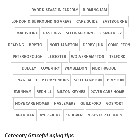
RARE DISEASE IN ELDERLY
BIRMINGHAM
LONDON & SURROUNDING AREAS
CARE GUIDE
EASTBOURNE
MAIDSTONE
HASTINGS
SITTINGBOURNE
CAMBERLEY
READING
BRISTOL
NORTHAMPTON
DERBY | UK
CONGLETON
PETERBOROUGH
LEICESTER
WOLVERHAMPTON
TELFORD
DUDLEY
COVENTRY
WIMBLEDON
NORTHWOOD
FINANCIAL HELP FOR SENIORS
SOUTHAMPTON
PRESTON
FARNHAM
REDHILL
MILTON KEYNES
DOVER CARE HOME
HOVE CARE HOMES
HASLEMERE
GUILDFORD
GOSPORT
ABERDEEN
AYLESBURY
ANDOVER
NEWS FOR ELDERLY
Category Graceful aging tips