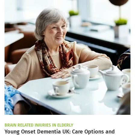
BRAIN RELATED INJURIES IN ELDERLY
Young Onset Dementia UK: Care Options and