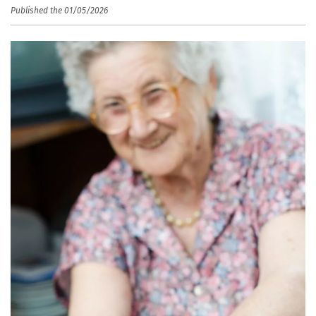
Published the 01/05/2026